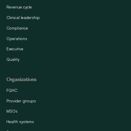
Revenue cycle
Clinical leadership
Compliance
Operations
Executive
Quality
Organizations
FQHC
Provider groups
MSOs
Health systems