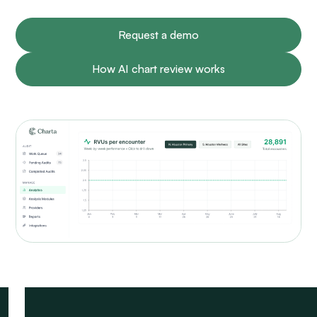
Request a demo
How AI chart review works