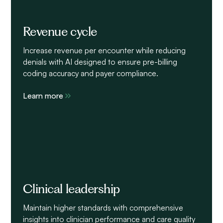
Revenue cycle
Increase revenue per encounter while reducing
denials with AI designed to ensure pre-billing
coding accuracy and payer compliance.
Learn more
Clinical leadership
Maintain higher standards with comprehensive
insights into clinician performance and care quality