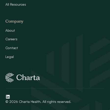
All Resources
Company
About
Careers
Contact
Legal
© 2026 Charta Health. All rights reserved.