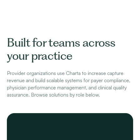
Built for teams across
your practice
Provider organizations use Charta to increase capture
revenue and build scalable systems for payer compliance,
physician performance management, and clinical quality
assurance. Browse solutions by role below.