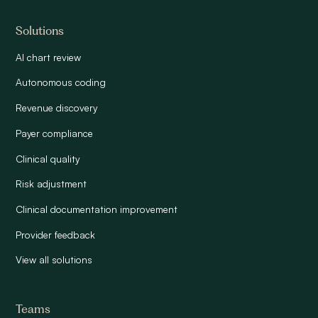
Solutions
AI chart review
Autonomous coding
Revenue discovery
Payer compliance
Clinical quality
Risk adjustment
Clinical documentation improvement
Provider feedback
View all solutions
Teams