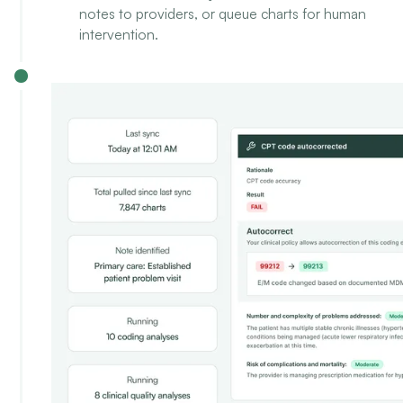
notes to providers, or queue charts for human
intervention.