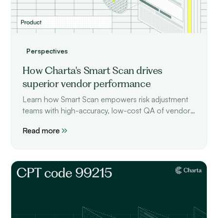
Perspectives
How Charta's Smart Scan drives
superior vendor performance
Learn how Smart Scan empowers risk adjustment
teams with high-accuracy, low-cost QA of vendor
performance.
Read more