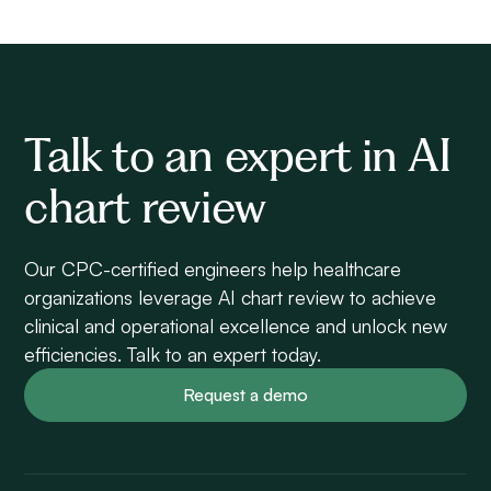
Talk to an expert in AI
chart review
Our CPC-certified engineers help healthcare
organizations leverage AI chart review to achieve
clinical and operational excellence and unlock new
efficiencies. Talk to an expert today.
Request a demo