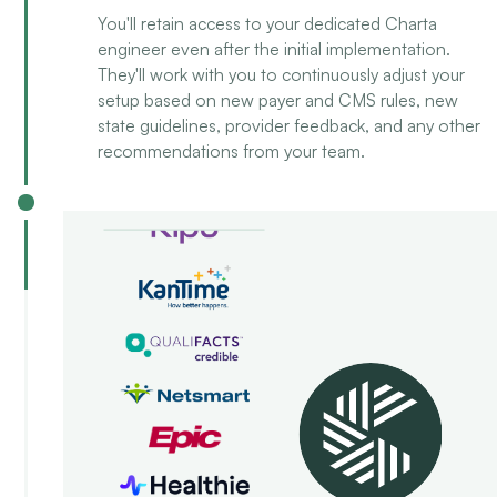
You'll retain access to your dedicated Charta
engineer even after the initial implementation.
They'll work with you to continuously adjust your
setup based on new payer and CMS rules, new
state guidelines, provider feedback, and any other
recommendations from your team.