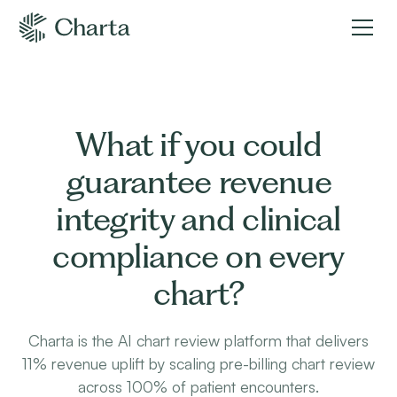
What if you could
guarantee revenue
integrity and clinical
compliance on every
chart?
Charta is the AI chart review platform that delivers
11% revenue uplift by scaling pre-billing chart review
across 100% of patient encounters.