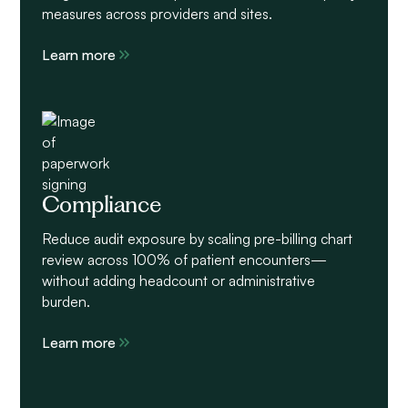
measures across providers and sites.
Learn more
Compliance
Reduce audit exposure by scaling pre-billing chart
review across 100% of patient encounters—
without adding headcount or administrative
burden.
Learn more