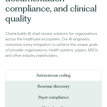
compliance, and clinical
quality
Charta builds AI chart review solutions for organizations
across the healthcare ecosystem. Our AI engineers
customize every integration to achieve the unique goals
of provider organizations, health systems, payers, MSOs,
and other industry stakeholders.
Autonomous coding
Revenue discovery
Payer compliance