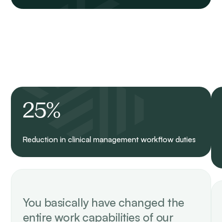
25%
Reduction in clinical management workflow duties
You basically have changed the
entire work capabilities of our