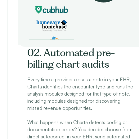
02. Automated pre-
billing chart audits
Every time a provider closes a note in your EHR,
Charta identifies the encounter type and runs the
analysis modules designed for that type of note,
including modules designed for discovering
missed revenue opportunities.
What happens when Charta detects coding or
documentation errors? You decide: choose from
direct autocorrect in your EHR, send automated