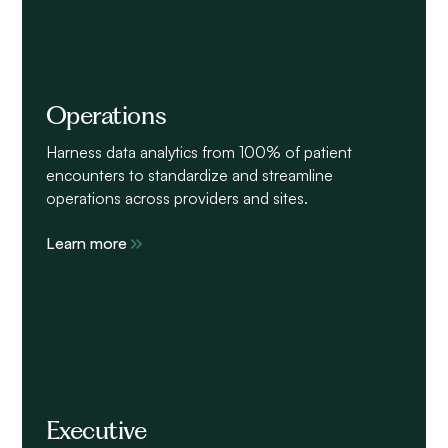
Operations
Harness data analytics from 100% of patient
encounters to standardize and streamline
operations across providers and sites.
Learn more
Executive