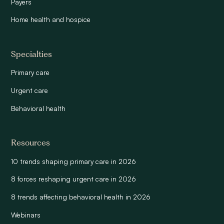
Payers
Home health and hospice
Specialties
Primary care
Urgent care
Behavioral health
Resources
10 trends shaping primary care in 2026
8 forces reshaping urgent care in 2026
8 trends affecting behavioral health in 2026
Webinars