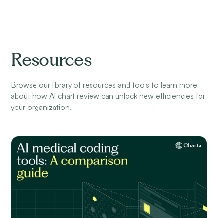
Resources
Browse our library of resources and tools to learn more
about how AI chart review can unlock new efficiencies for
your organization.