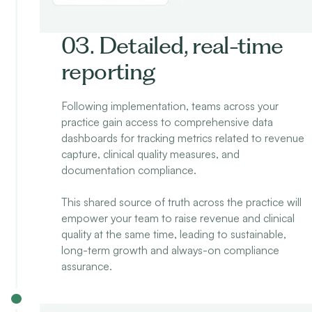
03. Detailed, real-time
reporting
Following implementation, teams across your
practice gain access to comprehensive data
dashboards for tracking metrics related to revenue
capture, clinical quality measures, and
documentation compliance.
This shared source of truth across the practice will
empower your team to raise revenue and clinical
quality at the same time, leading to sustainable,
long-term growth and always-on compliance
assurance.