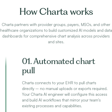
How Charta works
Charta partners with provider groups, payers, MSOs, and other
healthcare organizations to build customized AI models and data
dashboards for comprehensive chart analysis across providers
and sites.
01. Automated chart
pull
Charta connects to your EHR to pull charts
directly – no manual uploads or exports required.
Your Charta AI engineer will configure this access
and build AI workflows that mirror your team's
existing processes and capabilities.