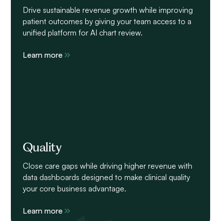
Drive sustainable revenue growth while improving
patient outcomes by giving your team access to a
unified platform for AI chart review.
Learn more
Quality
Close care gaps while driving higher revenue with
data dashboards designed to make clinical quality
your core business advantage.
Learn more