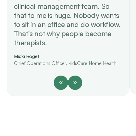
clinical management team. So
that to me is huge. Nobody wants
to sit in an office and do workflow.
That's not why people become
therapists.
Micki Roget
Chief Operations Officer, KidsCare Home Health