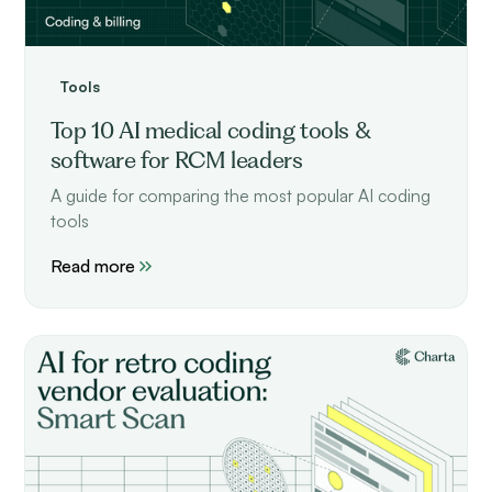
Tools
Top 10 AI medical coding tools &
software for RCM leaders
A guide for comparing the most popular AI coding
tools
Read more