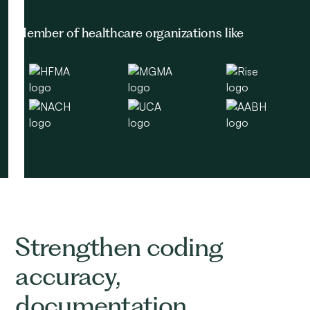
Member of healthcare organizations like
Strengthen coding
accuracy,
documentation