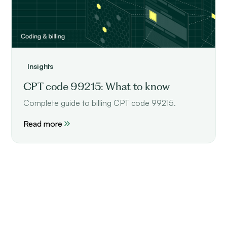
Insights
CPT code 99215: What to know
Complete guide to billing CPT code 99215.
Read more