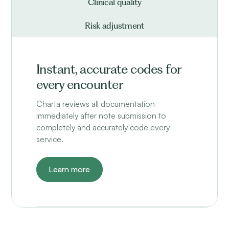
Clinical quality
Risk adjustment
Instant, accurate codes for
every encounter
Charta reviews all documentation
immediately after note submission to
completely and accurately code every
service.
Learn more