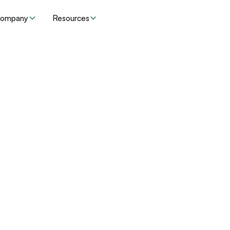
ompany
Resources
l”
.
ore efficient and
inistrative challenges.