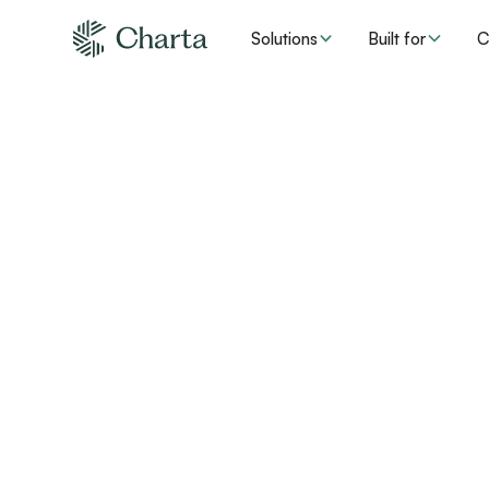
Solutions
Built for
C
The era of “manua
healthcare is over
Charta is on a mission to make the healthcare system m
affordable by building AI solutions to solve complex adm
Help us write what's next.