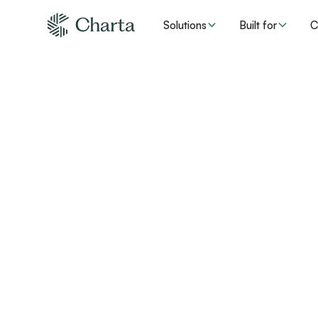
Solutions
Built for
C
Audit-proof
compliance for
care
An urgent care provider in the Pacific Northwest 