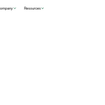
ompany
Resources
 urgent
Specialty
Type
EHR
switched from an