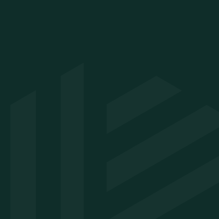
Resources
Company
10 trends shaping primary
About
care in 2026
Careers
8 forces reshaping urgent
Contact
care in 2026
Legal
8 trends affecting
behavioral health in 2026
Webinars