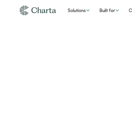
Solutions
Built for
C
How provi
compliance 