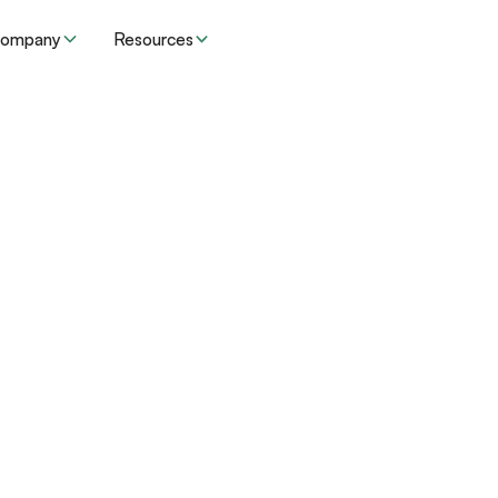
ompany
Resources
Resources
Insights
der organizations 
risk and grow rev
adding headcoun