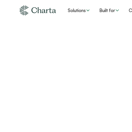
Solutions
Built for
C
How Charta
Medicare A