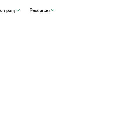
ompany
Resources
Resources
Insights
's RADV audit wor
dvantage plans m
operations at scal