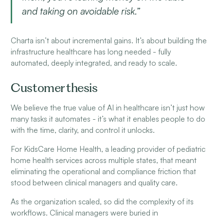
and taking on avoidable risk.”
Charta isn’t about incremental gains. It’s about building the
infrastructure healthcare has long needed - fully
automated, deeply integrated, and ready to scale.
Customer thesis
We believe the true value of AI in healthcare isn’t just how
many tasks it automates - it’s what it enables people to do
with the time, clarity, and control it unlocks.
For KidsCare Home Health, a leading provider of pediatric
home health services across multiple states, that meant
eliminating the operational and compliance friction that
stood between clinical managers and quality care.
As the organization scaled, so did the complexity of its
workflows. Clinical managers were buried in