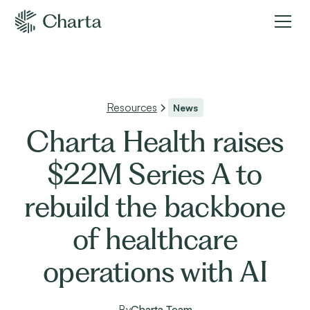
Resources
News
Charta Health raises
$22M Series A to
rebuild the backbone
of healthcare
operations with AI
By
Charta Team