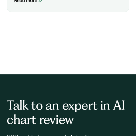
Read more
Talk to an expert in AI
chart review