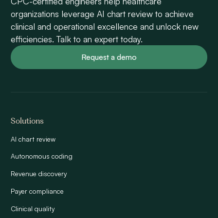
CPC-certified engineers help healthcare
organizations leverage AI chart review to achieve
clinical and operational excellence and unlock new
efficiencies. Talk to an expert today.
Request a demo
Solutions
AI chart review
Autonomous coding
Revenue discovery
Payer compliance
Clinical quality