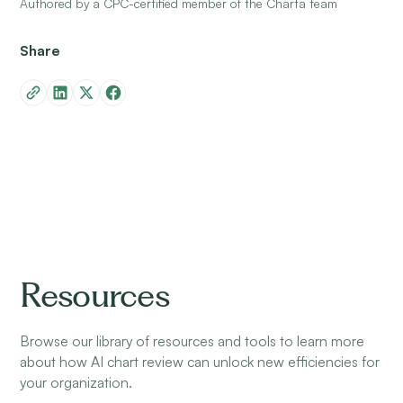
Authored by a CPC-certified member of the Charta team
Share
Resources
Browse our library of resources and tools to learn more
about how AI chart review can unlock new efficiencies for
your organization.