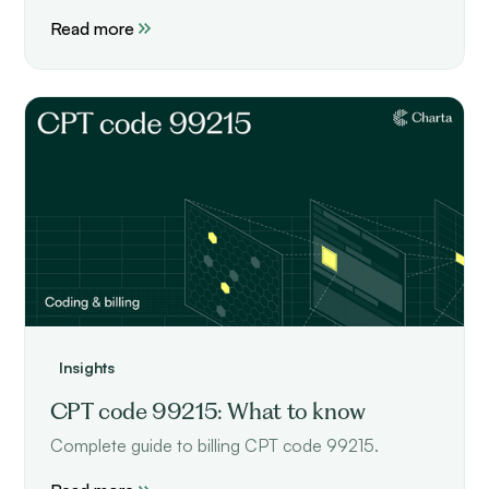
performance.
Read more
Insights
CPT code 99215: What to know
Complete guide to billing CPT code 99215.