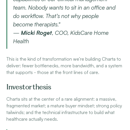
team. Nobody wants to sit in an office and
do workflow. That’s not why people
become therapists."
—
Micki Roget
, COO, KidsCare Home
Health
This is the kind of transformation we’re building Charta to
deliver: fewer bottlenecks, more bandwidth, and a system
that supports - those at the front lines of care.
Investor thesis
Charta sits at the center of a rare alignment: a massive,
fragmented market; a mature buyer mindset; strong policy
tailwinds; and the technical infrastructure to build what
healthcare actually needs.