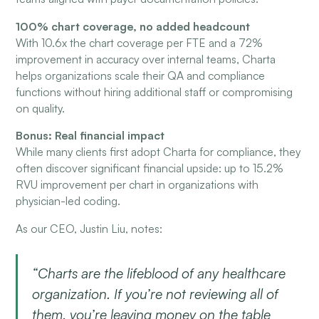
100% chart coverage, no added headcount
With 10.6x the chart coverage per FTE and a 72%
improvement in accuracy over internal teams, Charta
helps organizations scale their QA and compliance
functions without hiring additional staff or compromising
on quality.
Bonus: Real financial impact
While many clients first adopt Charta for compliance, they
often discover significant financial upside: up to 15.2%
RVU improvement per chart in organizations with
physician-led coding.
As our CEO, Justin Liu, notes:
“Charts are the lifeblood of any healthcare
organization. If you’re not reviewing all of
them, you’re leaving money on the table