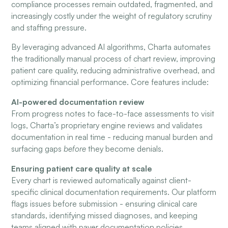
compliance processes remain outdated, fragmented, and
increasingly costly under the weight of regulatory scrutiny
and staffing pressure.
By leveraging advanced AI algorithms, Charta automates
the traditionally manual process of chart review, improving
patient care quality, reducing administrative overhead, and
optimizing financial performance. Core features include:
AI-powered documentation review
From progress notes to face-to-face assessments to visit
logs, Charta’s proprietary engine reviews and validates
documentation in real time - reducing manual burden and
surfacing gaps
before
they become denials.
Ensuring patient care quality at scale
Every chart is reviewed automatically against client-
specific clinical documentation requirements. Our platform
flags issues before submission - ensuring clinical care
standards, identifying missed diagnoses, and keeping
teams aligned with payer documentation policies.