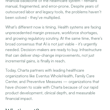
financial backbone of the healthcare system - remains
manual, fragmented, and error-prone. Despite years of
outsourced labor and legacy tools, the problems haven’t
been solved - they’ve multiplied.
What’s different now is timing. Health systems are facing
unprecedented margin pressure, workforce shortages,
and growing regulatory scrutiny. At the same time, there's
broad consensus that AI is not just viable - it’s urgently
needed. Decision-makers are ready to buy. Infrastructure
that can deliver step-change improvements, not just
incremental gains, is finally in reach.
Today, Charta partners with leading healthcare
organizations like Eventus WholeHealth, Family Care
Center, and Preventive Measures — organizations that
have chosen to scale with Charta because of our rapid
product development, clinical depth, and measurable
financial impact.