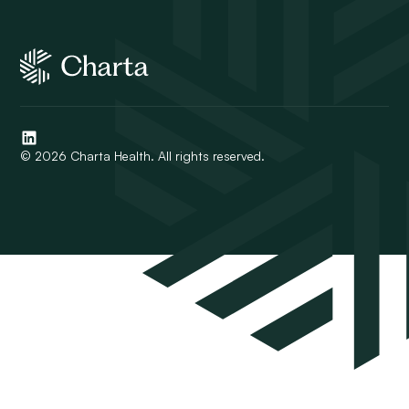
© 2026 Charta Health. All rights reserved.