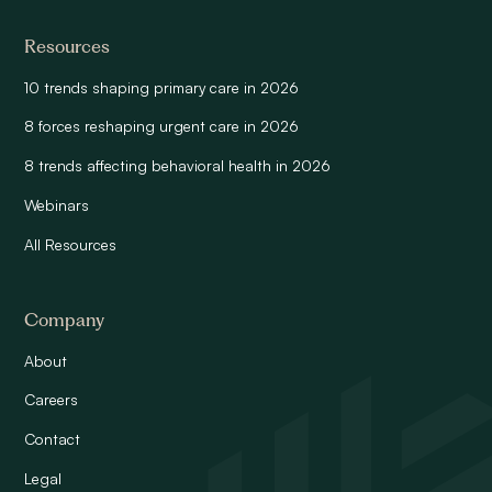
Resources
10 trends shaping primary care in 2026
8 forces reshaping urgent care in 2026
8 trends affecting behavioral health in 2026
Webinars
All Resources
Company
About
Careers
Contact
Legal