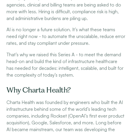
agencies, clinical and billing teams are being asked to do
more with less. Hiring is difficult, compliance risk is high,
and administrative burdens are piling up.
AI is no longer a future solution. It’s what these teams
need right now - to automate the unscalable, reduce error
rates, and stay compliant under pressure.
That’s why we raised this Series A - to meet the demand
head-on and build the kind of infrastructure healthcare
has needed for decades: intelligent, scalable, and built for
the complexity of today’s system.
Why Charta Health?
Charta Health was founded by engineers who built the AI
infrastructure behind some of the world’s leading tech
companies, including Rockset (OpenAI’s first ever product
acquisition), Google, Salesforce, and more. Long before
AI became mainstream, our team was developing the