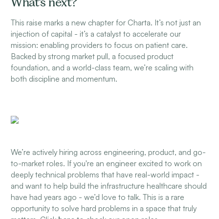
What’s next?
This raise marks a new chapter for Charta. It’s not just an
injection of capital - it’s a catalyst to accelerate our
mission: enabling providers to focus on patient care.
Backed by strong market pull, a focused product
foundation, and a world-class team, we’re scaling with
both discipline and momentum.
We’re actively hiring across engineering, product, and go-
to-market roles. If you're an engineer excited to work on
deeply technical problems that have real-world impact -
and want to help build the infrastructure healthcare should
have had years ago - we’d love to talk. This is a rare
opportunity to solve hard problems in a space that truly