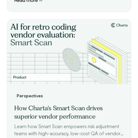
Perspectives
How Charta's Smart Scan drives
superior vendor performance
Learn how Smart Scan empowers risk adjustment
teams with high-accuracy, low-cost QA of vendor