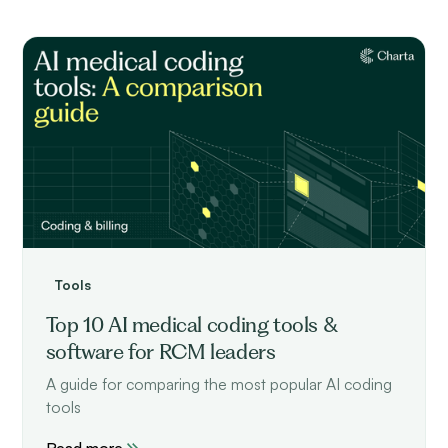
Tools
Top 10 AI medical coding tools &
software for RCM leaders
A guide for comparing the most popular AI coding
tools
Read more