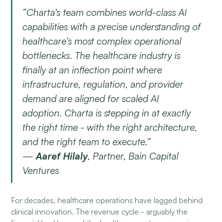
“Charta’s team combines world-class AI
capabilities with a precise understanding of
healthcare’s most complex operational
bottlenecks. The healthcare industry is
finally at an inflection point where
infrastructure, regulation, and provider
demand are aligned for scaled AI
adoption. Charta is stepping in at exactly
the right time - with the right architecture,
and the right team to execute.”
—
Aaref Hilaly
, Partner, Bain Capital
Ventures
For decades, healthcare operations have lagged behind
clinical innovation. The revenue cycle - arguably the