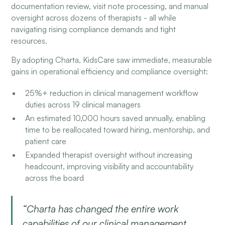
documentation review, visit note processing, and manual
oversight across dozens of therapists - all while
navigating rising compliance demands and tight
resources.
By adopting Charta, KidsCare saw immediate, measurable
gains in operational efficiency and compliance oversight:
25%+ reduction in clinical management workflow
duties across 19 clinical managers
An estimated 10,000 hours saved annually, enabling
time to be reallocated toward hiring, mentorship, and
patient care
Expanded therapist oversight without increasing
headcount, improving visibility and accountability
across the board
“Charta has changed the entire work
capabilities of our clinical management