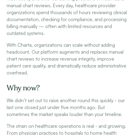
manual chart reviews. Every day, healthcare provider
organizations spend thousands of hours reviewing clinical
documentation, checking for compliance, and processing
billing manually — often with limited resources and
outdated systems.
With Charta, organizations can scale without adding
headcount. Our platform augments and replaces manual
chart reviews to increase revenue integrity, improve
patient care quality, and dramatically reduce administrative
overhead.
Why now?
We didn’t set out to raise another round this quickly - our
last one closed just under five months ago. But
sometimes the market speaks louder than your timeline.
The strain on healthcare operations is real - and growing.
From physician practices to hospitals to home health