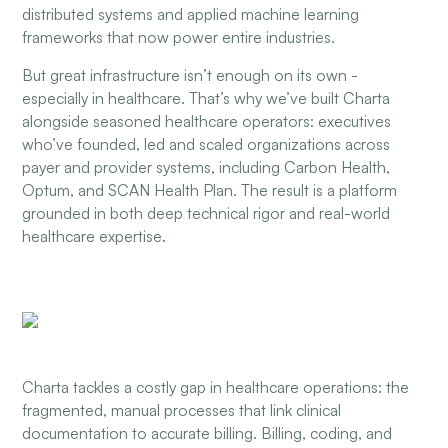
distributed systems and applied machine learning
frameworks that now power entire industries.
But great infrastructure isn’t enough on its own -
especially in healthcare. That’s why we’ve built Charta
alongside seasoned healthcare operators: executives
who’ve founded, led and scaled organizations across
payer and provider systems, including Carbon Health,
Optum, and SCAN Health Plan. The result is a platform
grounded in both deep technical rigor and real-world
healthcare expertise.
Charta tackles a costly gap in healthcare operations: the
fragmented, manual processes that link clinical
documentation to accurate billing. Billing, coding, and