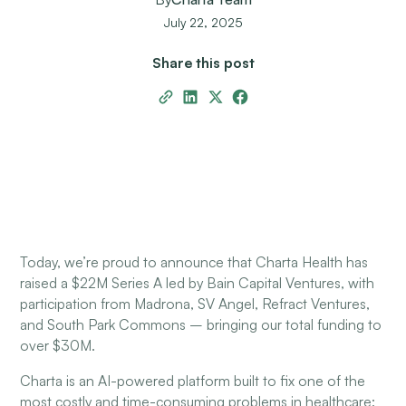
July 22, 2025
Share this post
Today, we’re proud to announce that Charta Health has
raised a $22M Series A led by Bain Capital Ventures, with
participation from Madrona, SV Angel, Refract Ventures,
and South Park Commons – bringing our total funding to
over $30M.
Charta is an AI-powered platform built to fix one of the
most costly and time-consuming problems in healthcare: