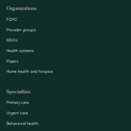
Organizations
FQHC
Provider groups
MSOs
Health systems
Payers
Home health and hospice
Specialties
Primary care
Urgent care
Behavioral health