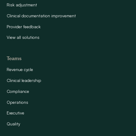
Risk adjustment
Clinical documentation improvement
Provider feedback
View all solutions
Teams
Revenue cycle
Clinical leadership
Compliance
Operations
Executive
Quality