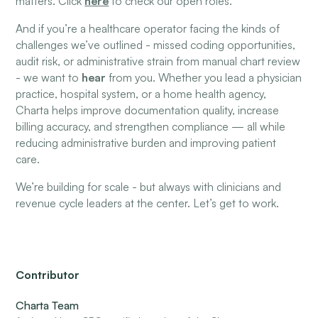
matters. Click
here
to check our open roles.
And if you’re a healthcare operator facing the kinds of
challenges we’ve outlined - missed coding opportunities,
audit risk, or administrative strain from manual chart review
- we want to
hear
from you. Whether you lead a physician
practice, hospital system, or a home health agency,
Charta helps improve documentation quality, increase
billing accuracy, and strengthen compliance — all while
reducing administrative burden and improving patient
care.
We’re building for scale - but always with clinicians and
revenue cycle leaders at the center. Let’s get to work.
Contributor
Charta Team